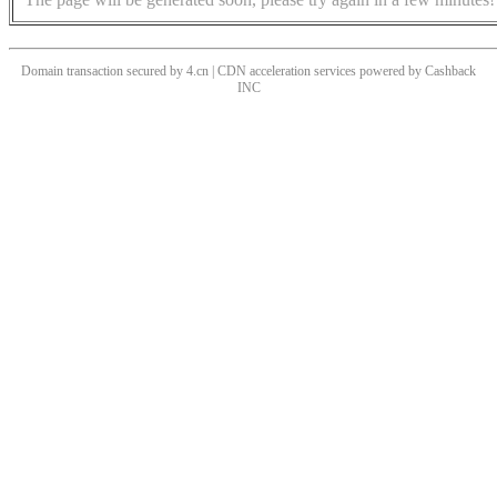
Domain transaction secured by 4.cn | CDN acceleration services powered by
Cashback
INC