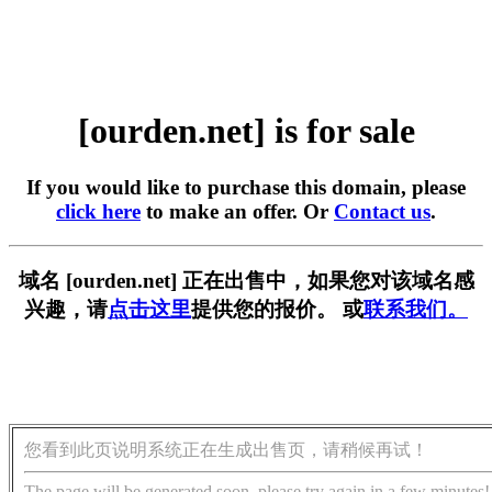
[ourden.net] is for sale
If you would like to purchase this domain, please
click here
to make an offer. Or
Contact us
.
域名 [ourden.net] 正在出售中，如果您对该域名感
兴趣，请
点击这里
提供您的报价。 或
联系我们。
您看到此页说明系统正在生成出售页，请稍候再试！
The page will be generated soon, please try again in a few minutes!